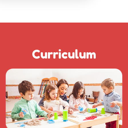
Curriculum