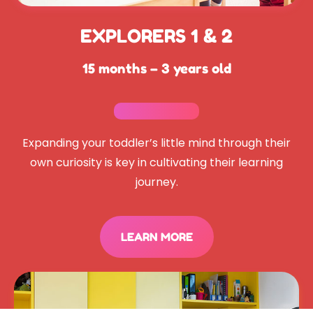
EXPLORERS 1 & 2
15 months – 3 years old
Expanding your toddler’s little mind through their
own curiosity is key in cultivating their learning
journey.
LEARN MORE