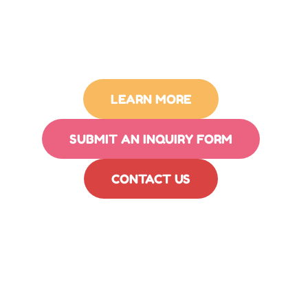
LEARN MORE
SUBMIT AN INQUIRY FORM
CONTACT US