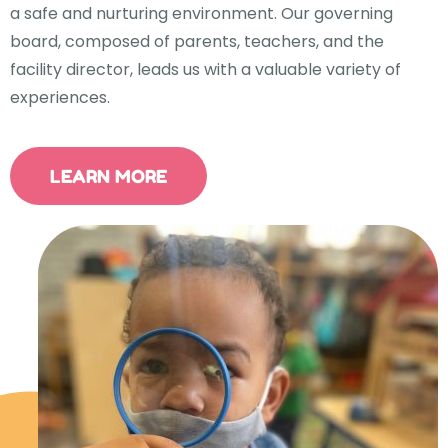
a safe and nurturing environment. Our governing
board, composed of parents, teachers, and the
facility director, leads us with a valuable variety of
experiences.
LEARN MORE