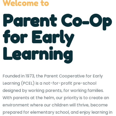
Welcome to
Parent Co-Op
for Early
Learning
Founded in 1973, the Parent Cooperative for Early
Learning (PCEL) is a not-for-profit pre-school
designed by working parents, for working families.
With parents at the helm, our priority is to create an
environment where our children will thrive, become
prepared for elementary school, and enjoy learning in