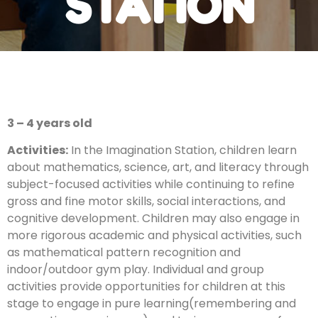
STATION
3 – 4 years old
Activities​:
In the Imagination Station, children learn
about mathematics, science, art, and literacy through
subject-focused activities while continuing to refine
gross and fine motor skills, social interactions, and
cognitive development. Children may also engage in
more rigorous academic and physical activities, such
as mathematical pattern recognition and
indoor/outdoor gym play. Individual and group
activities provide opportunities for children at this
stage to engage in pure learning(remembering and