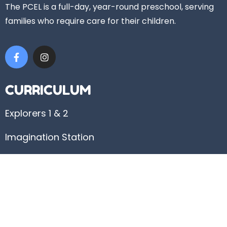
The PCEL is a full-day, year-round preschool, serving
families who require care for their children.
CURRICULUM
Explorers 1 & 2
Imagination Station
Discovery
USEFUL LINKS
Admissions