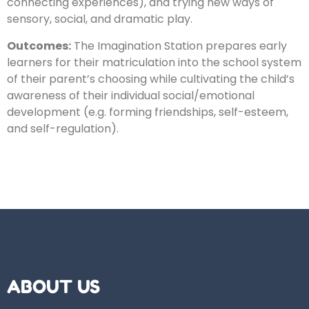
connecting experiences), and trying new ways of
sensory, social, and dramatic play.
Outcomes:
​The Imagination Station prepares early
learners for their matriculation into the school system
of their parent’s choosing while cultivating the child’s
awareness of their individual social/emotional
development (e.g. forming friendships, self-esteem,
and self-regulation).
ABOUT US