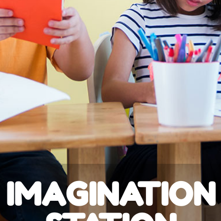
IMAGINATION